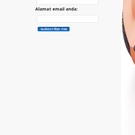
Alamat email anda: