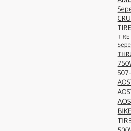
Sepe
CRUI
TIRE
TIRE 
Sepe
THRU
750
S07
AOS
AOS
AOS
BIK
TIR
500W