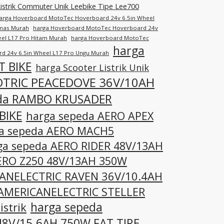
istrik Commuter Unik Leebike Tipe Lee700
arga Hoverboard MotoTec Hoverboard 24v 6.5in Wheel
Emas Murah
harga Hoverboard MotoTec Hoverboard 24v
el L17 Pro Hitam Murah
harga Hoverboard MotoTec
harga
d 24v 6.5in Wheel L17 Pro Ungu Murah
T BIKE
harga Scooter Listrik Unik
OTRIC PEACEDOVE 36V/10AH
eda RAMBO KRUSADER
BIKE
harga sepeda AERO APEX
a sepeda AERO MACH5
ga sepeda AERO RIDER 48V/13AH
ERO Z250 48V/13AH 350W
CANELECTRIC RAVEN 36V/10.4AH
 AMERICANELECTRIC STELLER
harga sepeda
strik
8V/15.6AH 750W FAT TIRE