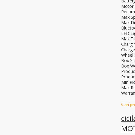
Battery
Motor:
Recomm
Max Sp
Max Di
Blueto
LED Li
Max Til
Chargi
Charge
Wheel S
Box Si
Box We
Produc
Produc
Min Rid
Max Ri
Warran
Cari p
cici
MO