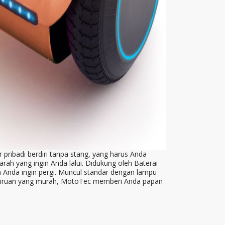
 pribadi berdiri tanpa stang, yang harus Anda
ah yang ingin Anda lalui. Didukung oleh Baterai
Anda ingin pergi. Muncul standar dengan lampu
p tiruan yang murah, MotoTec memberi Anda papan