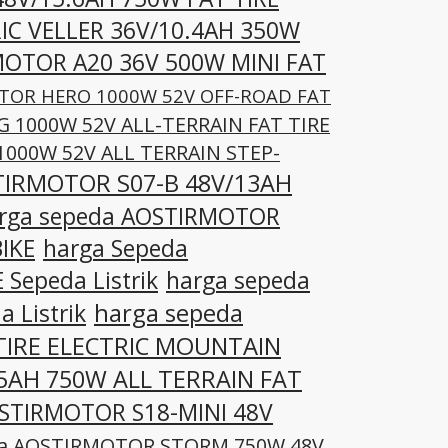
IC VELLER 36V/10.4AH 350W
MOTOR A20 36V 500W MINI FAT
TOR HERO 1000W 52V OFF-ROAD FAT
 1000W 52V ALL-TERRAIN FAT TIRE
000W 52V ALL TERRAIN STEP-
TIRMOTOR S07-B 48V/13AH
rga sepeda AOSTIRMOTOR
IKE
harga Sepeda
Sepeda Listrik
harga sepeda
harga sepeda
 Listrik
TIRE ELECTRIC MOUNTAIN
5AH 750W ALL TERRAIN FAT
OSTIRMOTOR S18-MINI 48V
da AOSTIRMOTOR STORM 750W 48V