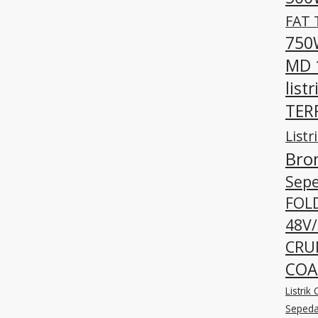
FAT 
750W
MD 
listr
TERR
Listr
Bro
Sepe
FOLD
48V/
CRUI
COA
Listri
Sepeda