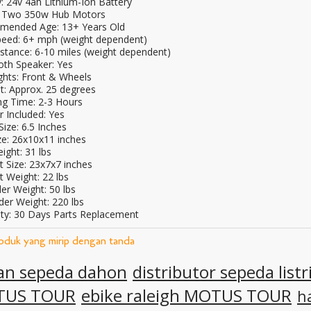
: 24v 4ah Lithium-Ion Battery
 Two 350w Hub Motors
ended Age: 13+ Years Old
eed: 6+ mph (weight dependent)
stance: 6-10 miles (weight dependent)
oth Speaker: Yes
ghts: Front & Wheels
t: Approx. 25 degrees
ng Time: 2-3 Hours
r Included: Yes
ize: 6.5 Inches
ze: 26x10x11 inches
ight: 31 lbs
t Size: 23x7x7 inches
t Weight: 22 lbs
er Weight: 50 lbs
der Weight: 220 lbs
ty: 30 Days Parts Replacement
roduk yang mirip dengan tanda
lan sepeda dahon
distributor sepeda listr
TUS TOUR
ebike raleigh MOTUS TOUR
h