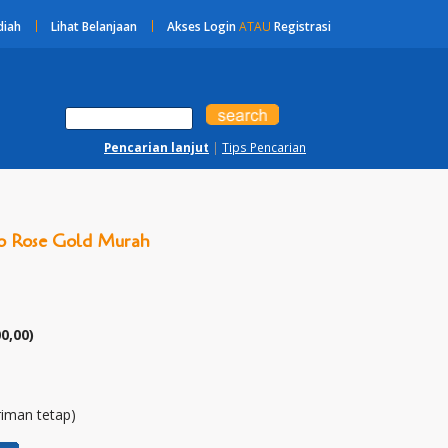
diah
Lihat Belanjaan
Akses Login
ATAU
Registrasi
Pencarian lanjut
|
Tips Pencarian
ro Rose Gold Murah
00,00
)
riman tetap)