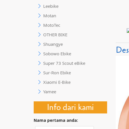
Leebike
Motan
MotoTec
OTHER BIKE
Shuangye
Des
Sobowo Ebike
Super 73 Scout eBike
Sur-Ron Ebike
Xiaomi E-Bike
Yamee
Info dari kami
Nama pertama anda: