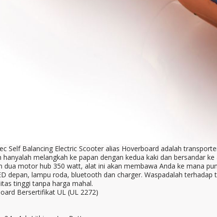
 Self Balancing Electric Scooter alias Hoverboard adalah transporter
n hanyalah melangkah ke papan dengan kedua kaki dan bersandar ke ar
n dua motor hub 350 watt, alat ini akan membawa Anda ke mana pun 
LED depan, lampu roda, bluetooth dan charger. Waspadalah terhada
itas tinggi tanpa harga mahal.
oard Bersertifikat UL (UL 2272)