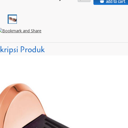
kripsi Produk