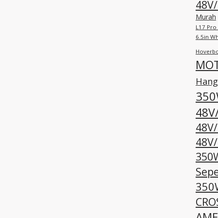
48V/
Murah
L17 Pro
6.5in W
Hoverbo
MOT
Hangp
350
48V
48V
48V/
350W
Sepe
350W
CROS
AME