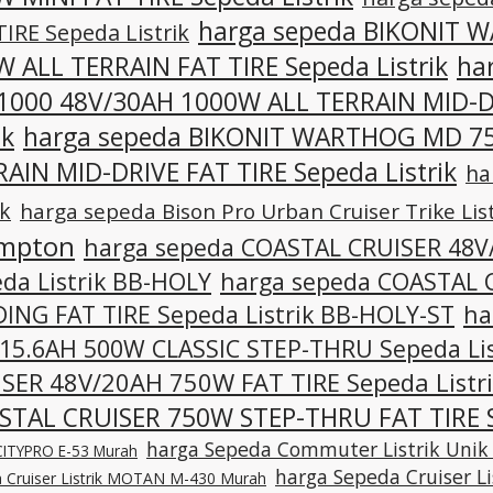
harga sepeda BIKONIT 
TIRE Sepeda Listrik
 ALL TERRAIN FAT TIRE Sepeda Listrik
ha
1000 48V/30AH 1000W ALL TERRAIN MID-D
ik
harga sepeda BIKONIT WARTHOG MD 75
AIN MID-DRIVE FAT TIRE Sepeda Listrik
ha
ik
harga sepeda Bison Pro Urban Cruiser Trike List
mpton
harga sepeda COASTAL CRUISER 48
da Listrik BB-HOLY
harga sepeda COASTAL 
ING FAT TIRE Sepeda Listrik BB-HOLY-ST
ha
15.6AH 500W CLASSIC STEP-THRU Sepeda Lis
SER 48V/20AH 750W FAT TIRE Sepeda Listr
STAL CRUISER 750W STEP-THRU FAT TIRE S
harga Sepeda Commuter Listrik Unik
k CITYPRO E-53 Murah
harga Sepeda Cruiser L
 Cruiser Listrik MOTAN M-430 Murah