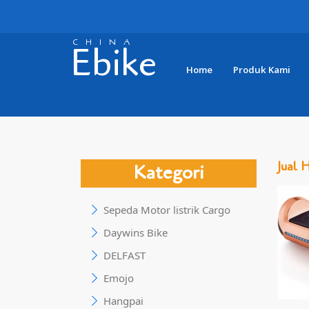
CHINA
Ebike
Home
Produk Kami
Jual 
Kategori
Sepeda Motor listrik Cargo
Daywins Bike
DELFAST
Emojo
Hangpai