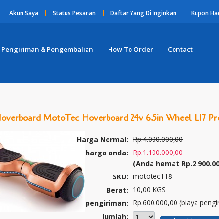
Akun Saya
Status Pesanan
Daftar Yang Di Inginkan
Kupon Ha
Pengiriman & Pengembalian
How To Order
Contact
Hoverboard MotoTec Hoverboard 24v 6.5in Wheel L17 P
Rp.4.000.000,00
Harga Normal:
Rp.1.100.000,00
harga anda:
(Anda hemat
Rp.2.900.0
mototec118
SKU:
10,00 KGS
Berat:
Rp.600.000,00 (biaya pengi
pengiriman:
Jumlah: