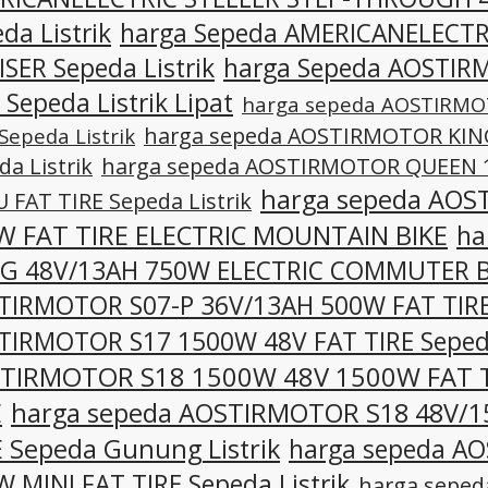
da Listrik
harga Sepeda AMERICANELECTR
SER Sepeda Listrik
harga Sepeda AOSTIR
 Sepeda Listrik Lipat
harga sepeda AOSTIRMO
harga sepeda AOSTIRMOTOR KING
Sepeda Listrik
da Listrik
harga sepeda AOSTIRMOTOR QUEEN 1
harga sepeda AOS
 FAT TIRE Sepeda Listrik
W FAT TIRE ELECTRIC MOUNTAIN BIKE
ha
-G 48V/13AH 750W ELECTRIC COMMUTER B
TIRMOTOR S07-P 36V/13AH 500W FAT TIRE 
TIRMOTOR S17 1500W 48V FAT TIRE Sepeda
TIRMOTOR S18 1500W 48V 1500W FAT 
E
harga sepeda AOSTIRMOTOR S18 48V/1
E Sepeda Gunung Listrik
harga sepeda A
 MINI FAT TIRE Sepeda Listrik
harga sepe