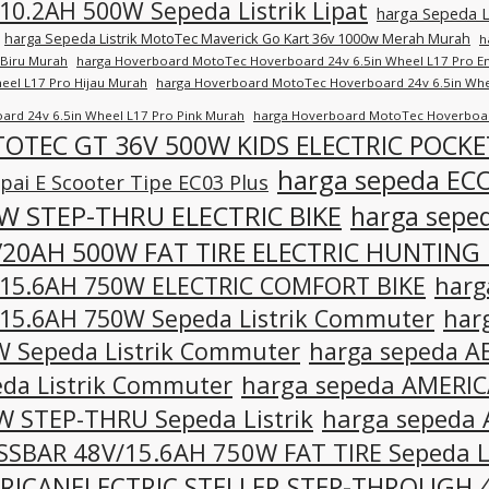
10.2AH 500W Sepeda Listrik Lipat
harga Sepeda L
harga Sepeda Listrik MotoTec Maverick Go Kart 36v 1000w Merah Murah
h
 Biru Murah
harga Hoverboard MotoTec Hoverboard 24v 6.5in Wheel L17 Pro 
heel L17 Pro Hijau Murah
harga Hoverboard MotoTec Hoverboard 24v 6.5in Whe
ard 24v 6.5in Wheel L17 Pro Pink Murah
harga Hoverboard MotoTec Hoverboar
OTEC GT 36V 500W KIDS ELECTRIC POCKE
harga sepeda EC
ai E Scooter Tipe EC03 Plus
W STEP-THRU ELECTRIC BIKE
harga sep
/20AH 500W FAT TIRE ELECTRIC HUNTING 
/15.6AH 750W ELECTRIC COMFORT BIKE
harg
15.6AH 750W Sepeda Listrik Commuter
har
 Sepeda Listrik Commuter
harga sepeda A
da Listrik Commuter
harga sepeda AMERI
 STEP-THRU Sepeda Listrik
harga sepeda
SBAR 48V/15.6AH 750W FAT TIRE Sepeda Li
RICANELECTRIC STELLER STEP-THROUGH 4