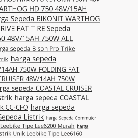
WARTHOG HD 750 48V/15AH
rga Sepeda BIKONIT WARTHOG
RIVE FAT TIRE Sepeda
0 48V/15AH 750W ALL
rga sepeda Bison Pro Trike
harga sepeda
rik
V/14AH 750W FOLDING FAT
CRUISER 48V/14AH 750W
rga sepeda COASTAL CRUISER
trik
harga sepeda COASTAL
harga sepeda
ik CC-CFO
epeda Listrik
harga Sepeda Commuter
 Leebike Tipe Lee6200 Murah
harga
istrik Unik Leebike Tipe Lee6160