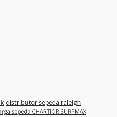
ik
distributor sepeda raleigh
arga sepeda CHARTIOR SURPMAX