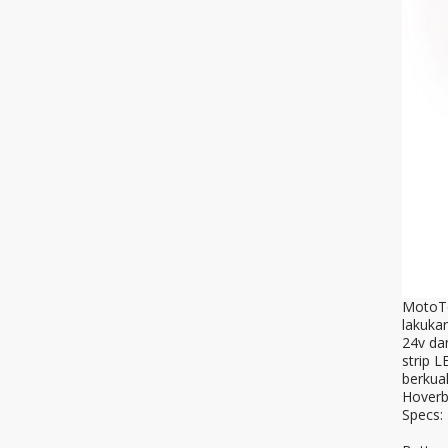
MotoTec
lakuka
24v da
strip 
berkual
Hoverb
Specs: