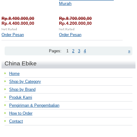
Murah
Rp.8.400.000,00
Rp.8.700.000,00
Rp.4.400.000,00
Rp.4.200.000,00
Order Pesan
Order Pesan
Pages:
1
2
3
4
»
China Ebike
Home
Shop by Category
Shop by Brand
Produk Kami
Pengiriman & Pengembalian
How to Order
Contact