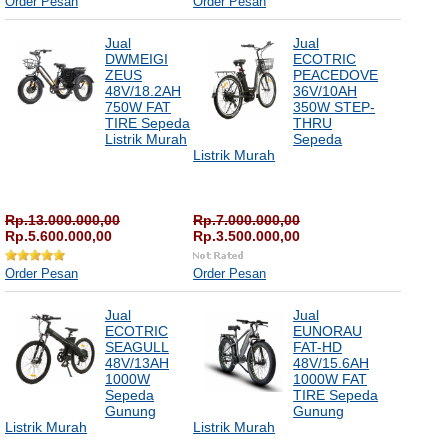
Order Pesan
Order Pesan
Jual
Jual
DWMEIGI
ECOTRIC
ZEUS
PEACEDOVE
48V/18.2AH
36V/10AH
750W FAT
350W STEP-
TIRE Sepeda
THRU
Listrik Murah
Sepeda
Listrik Murah
Rp.13.000.000,00
Rp.7.000.000,00
Rp.5.600.000,00
Rp.3.500.000,00
Order Pesan
Order Pesan
Jual
Jual
ECOTRIC
EUNORAU
SEAGULL
FAT-HD
48V/13AH
48V/15.6AH
1000W
1000W FAT
Sepeda
TIRE Sepeda
Gunung
Gunung
Listrik Murah
Listrik Murah