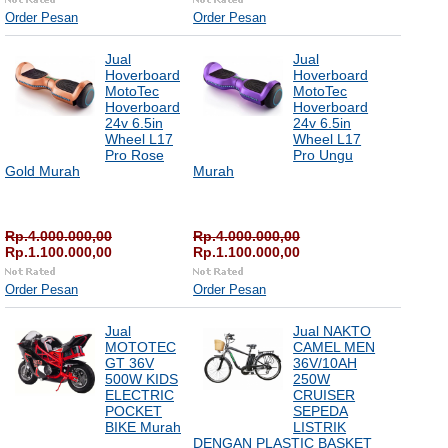
Order Pesan
Order Pesan
Jual
Jual
Hoverboard
Hoverboard
MotoTec
MotoTec
Hoverboard
Hoverboard
24v 6.5in
24v 6.5in
Wheel L17
Wheel L17
Pro Rose
Pro Ungu
Gold Murah
Murah
Rp.4.000.000,00
Rp.4.000.000,00
Rp.1.100.000,00
Rp.1.100.000,00
Order Pesan
Order Pesan
Jual
Jual NAKTO
MOTOTEC
CAMEL MEN
GT 36V
36V/10AH
500W KIDS
250W
ELECTRIC
CRUISER
POCKET
SEPEDA
BIKE Murah
LISTRIK
DENGAN PLASTIC BASKET